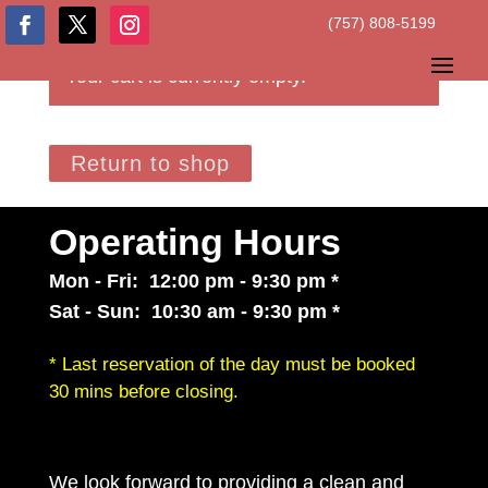
(757) 808-5199
Your cart is currently empty.
Return to shop
Operating Hours
Mon - Fri: 12:00 pm - 9:30 pm *
Sat - Sun: 10:30 am - 9:30 pm *
* Last reservation of the day must be booked
30 mins before closing.
We look forward to providing a clean and