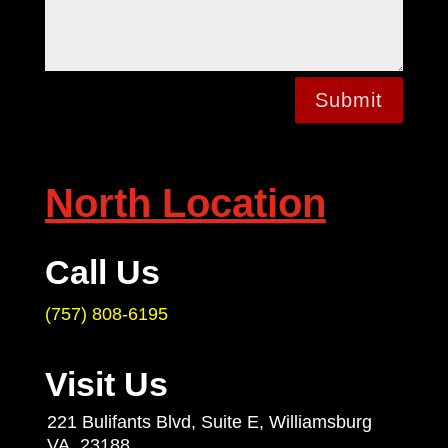
Submit
North Location
Call Us
(757) 808-6195
Visit Us
221 Bulifants Blvd, Suite E, Williamsburg
VA. 23188