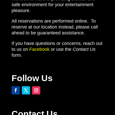
safe environment for your entertainment
pleasure.
All reservations are performed online. To
reserve at our location instead, please call
ahead to be guaranteed assistance.
If you have questions or concerns, reach out
to us on
Facebook
or use the
Contact Us
form.
Follow Us
Contact Us