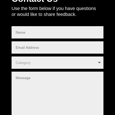
Use the form below if you have questions
or would like to share feedback.