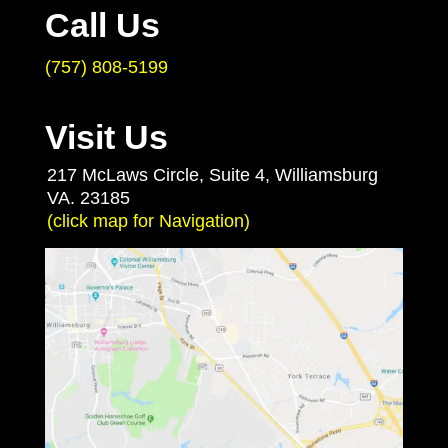
Call Us
(757) 808-5199
Visit Us
217 McLaws Circle, Suite 4, Williamsburg
VA. 23185
(click map for Navigation)