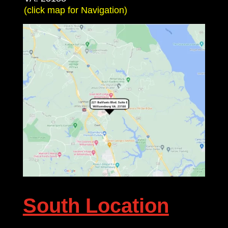
(click map for Navigation)
South Location