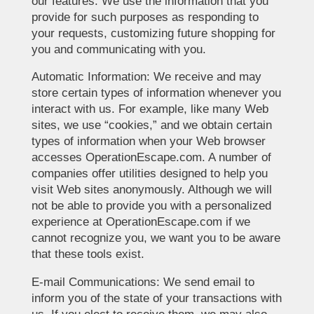
our features. We use the information that you
provide for such purposes as responding to
your requests, customizing future shopping for
you and communicating with you.
Automatic Information: We receive and may
store certain types of information whenever you
interact with us. For example, like many Web
sites, we use “cookies,” and we obtain certain
types of information when your Web browser
accesses OperationEscape.com. A number of
companies offer utilities designed to help you
visit Web sites anonymously. Although we will
not be able to provide you with a personalized
experience at OperationEscape.com if we
cannot recognize you, we want you to be aware
that these tools exist.
E-mail Communications: We send email to
inform you of the state of your transactions with