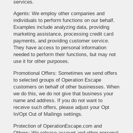
services.
Agents: We employ other companies and
individuals to perform functions on our behalf.
Examples include analyzing data, providing
marketing assistance, processing credit card
payments, and providing customer service.
They have access to personal information
needed to perform their functions, but may not
use it for other purposes.
Promotional Offers: Sometimes we send offers
to selected groups of Operation Escape
customers on behalf of other businesses. When
we do this, we do not give that business your
name and address. If you do not want to
receive such offers, please adjust your Opt
In/Opt Out of Mailings settings.
Protection of OperationEscape.com and
Others: We release account and other personal