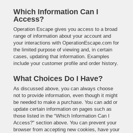
Which Information Can I
Access?
Operation Escape gives you access to a broad
range of information about your account and
your interactions with OperationEscape.com for
the limited purpose of viewing and, in certain
cases, updating that information. Examples
include your customer profile and order history.
What Choices Do I Have?
As discussed above, you can always choose
not to provide information, even though it might
be needed to make a purchase. You can add or
update certain information on pages such as
those listed in the “Which Information Can I
Access?” section above. You can prevent your
browser from accepting new cookies, have your