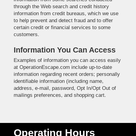
through the Web search and credit history
information from credit bureaus, which we use
to help prevent and detect fraud and to offer
certain credit or financial services to some
customers.
Information You Can Access
Examples of information you can access easily
at OperationEscape.com include up-to-date
information regarding recent orders; personally
identifiable information (including name,
address, e-mail, password, Opt In/Opt Out of
mailings preferences, and shopping cart.
Operating Hours