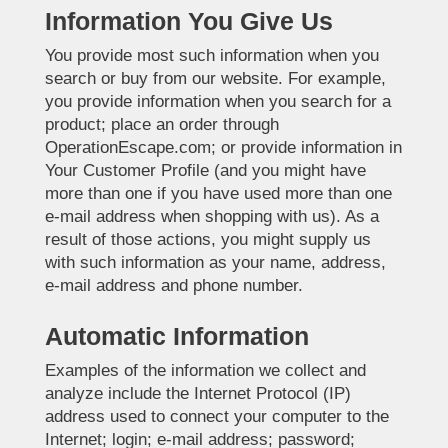
Information You Give Us
You provide most such information when you
search or buy from our website. For example,
you provide information when you search for a
product; place an order through
OperationEscape.com; or provide information in
Your Customer Profile (and you might have
more than one if you have used more than one
e-mail address when shopping with us). As a
result of those actions, you might supply us
with such information as your name, address,
e-mail address and phone number.
Automatic Information
Examples of the information we collect and
analyze include the Internet Protocol (IP)
address used to connect your computer to the
Internet; login; e-mail address; password;