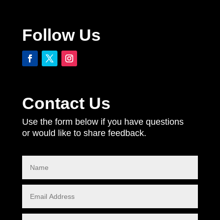
Follow Us
Contact Us
Use the form below if you have questions
or would like to share feedback.