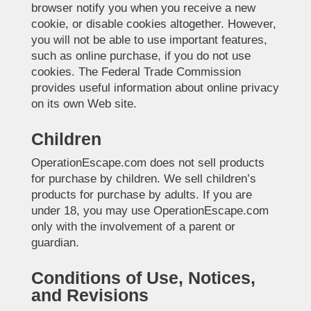
browser notify you when you receive a new
cookie, or disable cookies altogether. However,
you will not be able to use important features,
such as online purchase, if you do not use
cookies. The Federal Trade Commission
provides useful information about online privacy
on its own Web site.
Children
OperationEscape.com does not sell products
for purchase by children. We sell children’s
products for purchase by adults. If you are
under 18, you may use OperationEscape.com
only with the involvement of a parent or
guardian.
Conditions of Use, Notices,
and Revisions