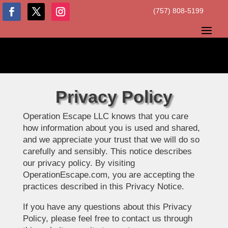
(757) 808-5199
Privacy Policy
Operation Escape LLC knows that you care
how information about you is used and shared,
and we appreciate your trust that we will do so
carefully and sensibly. This notice describes
our privacy policy. By visiting
OperationEscape.com, you are accepting the
practices described in this Privacy Notice.
If you have any questions about this Privacy
Policy, please feel free to contact us through