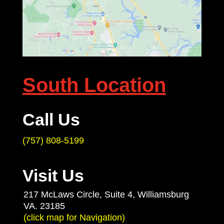
South Location
Call Us
(757) 808-5199
Visit Us
217 McLaws Circle, Suite 4, Williamsburg
VA. 23185
(click map for Navigation)