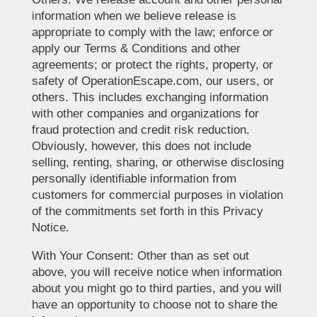
information when we believe release is
appropriate to comply with the law; enforce or
apply our Terms & Conditions and other
agreements; or protect the rights, property, or
safety of OperationEscape.com, our users, or
others. This includes exchanging information
with other companies and organizations for
fraud protection and credit risk reduction.
Obviously, however, this does not include
selling, renting, sharing, or otherwise disclosing
personally identifiable information from
customers for commercial purposes in violation
of the commitments set forth in this Privacy
Notice.
With Your Consent: Other than as set out
above, you will receive notice when information
about you might go to third parties, and you will
have an opportunity to choose not to share the