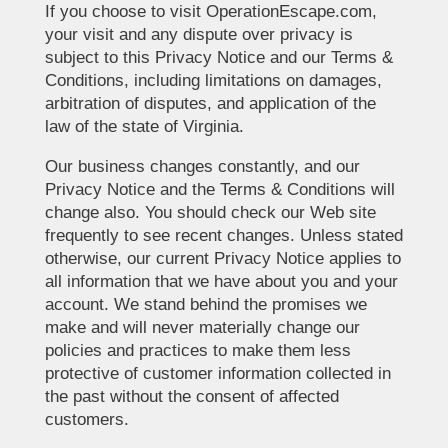
If you choose to visit OperationEscape.com,
your visit and any dispute over privacy is
subject to this Privacy Notice and our Terms &
Conditions, including limitations on damages,
arbitration of disputes, and application of the
law of the state of Virginia.
Our business changes constantly, and our
Privacy Notice and the Terms & Conditions will
change also. You should check our Web site
frequently to see recent changes. Unless stated
otherwise, our current Privacy Notice applies to
all information that we have about you and your
account. We stand behind the promises we
make and will never materially change our
policies and practices to make them less
protective of customer information collected in
the past without the consent of affected
customers.