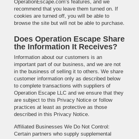
OperationEscape.com’s features, and we
recommend that you leave them turned on. If
cookies are turned off, you will be able to
browse the site but will not be able to purchase.
Does Operation Escape Share
the Information It Receives?
Information about our customers is an
important part of our business, and we are not
in the business of selling it to others. We share
customer information only as described below
to complete transactions with suppliers of
Operation Escape LLC and we ensure that they
are subject to this Privacy Notice or follow
practices at least as protective as those
described in this Privacy Notice.
Affiliated Businesses We Do Not Control:
Certain partners who supply supplemental