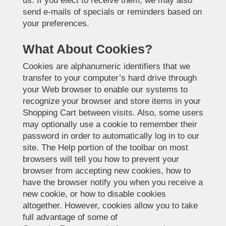
us. If you elect to receive them, we may also
send e-mails of specials or reminders based on
your preferences.
What About Cookies?
Cookies are alphanumeric identifiers that we
transfer to your computer’s hard drive through
your Web browser to enable our systems to
recognize your browser and store items in your
Shopping Cart between visits. Also, some users
may optionally use a cookie to remember their
password in order to automatically log in to our
site. The Help portion of the toolbar on most
browsers will tell you how to prevent your
browser from accepting new cookies, how to
have the browser notify you when you receive a
new cookie, or how to disable cookies
altogether. However, cookies allow you to take
full advantage of some of