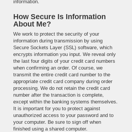
information.
How Secure Is Information
About Me?
We work to protect the security of your
information during transmission by using
Secure Sockets Layer (SSL) software, which
encrypts information you input. We reveal only
the last four digits of your credit card numbers
when confirming an order. Of course, we
transmit the entire credit card number to the
appropriate credit card company during order
processing. We do not retain the credit card
number after the transaction is complete,
except within the banking systems themselves.
It is important for you to protect against
unauthorized access to your password and to
your computer. Be sure to sign off when
finished using a shared computer.