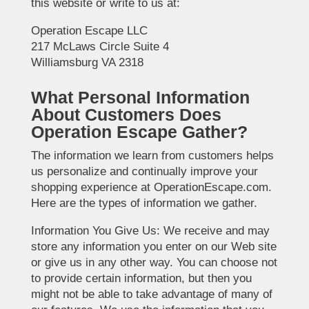
this website or write to us at:
Operation Escape LLC
217 McLaws Circle Suite 4
Williamsburg VA 2318
What Personal Information
About Customers Does
Operation Escape Gather?
The information we learn from customers helps
us personalize and continually improve your
shopping experience at OperationEscape.com.
Here are the types of information we gather.
Information You Give Us: We receive and may
store any information you enter on our Web site
or give us in any other way. You can choose not
to provide certain information, but then you
might not be able to take advantage of many of