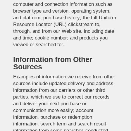
computer and connection information such as
browser type and version, operating system,
and platform; purchase history; the full Uniform
Resource Locator (URL) clickstream to,
through, and from our Web site, including date
and time; cookie number; and products you
viewed or searched for.
Information from Other
Sources
Examples of information we receive from other
sources include updated delivery and address
information from our carriers or other third
parties, which we use to correct our records
and deliver your next purchase or
communication more easily; account
information, purchase or redemption
information, search term and search result
information from some searches conducted