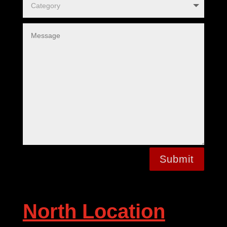
Submit
North Location