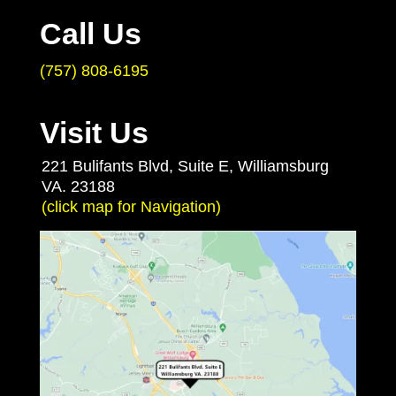
Call Us
(757) 808-6195
Visit Us
221 Bulifants Blvd, Suite E, Williamsburg
VA. 23188
(click map for Navigation)