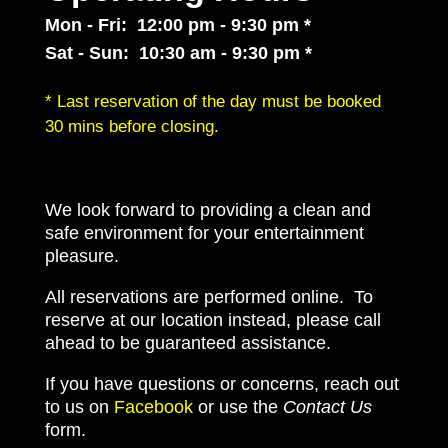
Mon - Fri: 12:00 pm - 9:30 pm *
Sat - Sun: 10:30 am - 9:30 pm *
* Last reservation of the day must be booked
30 mins before closing.
We look forward to providing a clean and
safe environment for your entertainment
pleasure.
All reservations are performed online. To
reserve at our location instead, please call
ahead to be guaranteed assistance.
If you have questions or concerns, reach out
to us on
Facebook
or use the
Contact Us
form.