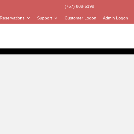
(757) 808-5199
Reservations
Support
Customer Logon
Admin Logon