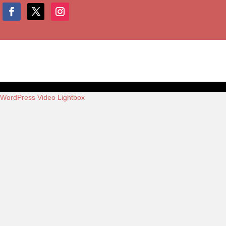
WordPress Video Lightbox