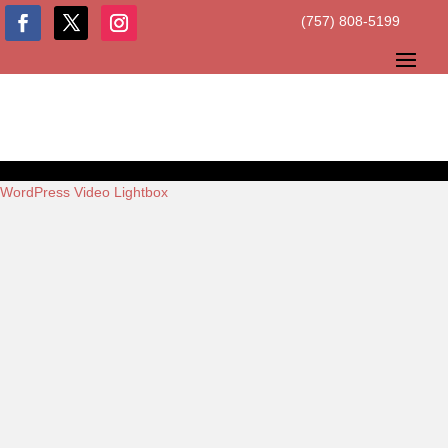
(757) 808-5199
WordPress Video Lightbox