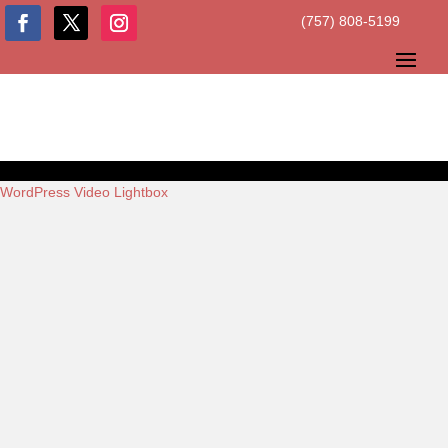
(757) 808-5199
WordPress Video Lightbox