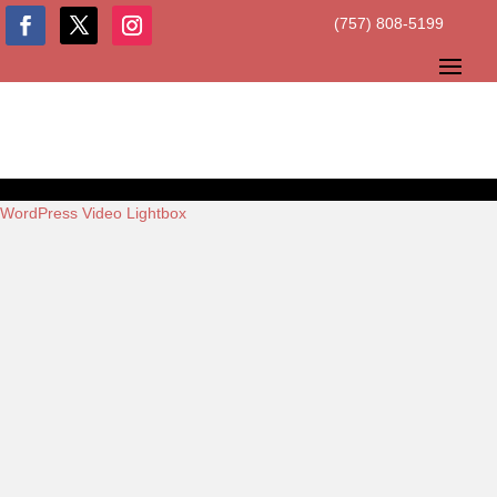
(757) 808-5199
WordPress Video Lightbox