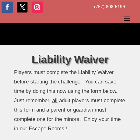
(757) 808-5199
Liability Waiver
Players must complete the Liability Waiver
before starting the challenge. You can save
time by doing this now using the form below.
Just remember,
all
adult players must complete
this form and a parent or guardian must
complete one for the minors. Enjoy your time
in our Escape Rooms!!