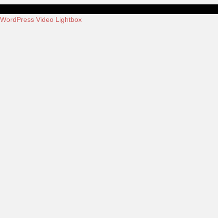
WordPress Video Lightbox